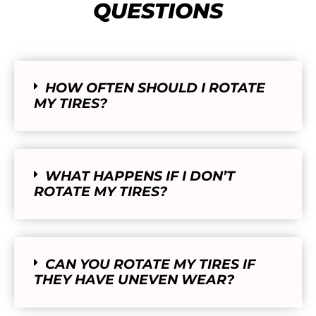
QUESTIONS
HOW OFTEN SHOULD I ROTATE
MY TIRES?
WHAT HAPPENS IF I DON’T
ROTATE MY TIRES?
CAN YOU ROTATE MY TIRES IF
THEY HAVE UNEVEN WEAR?