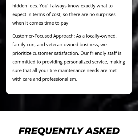
hidden fees. You’ll always know exactly what to
expect in terms of cost, so there are no surprises
when it comes time to pay.
Customer-Focused Approach: As a locally-owned,
family-run, and veteran-owned business, we
prioritize customer satisfaction. Our friendly staff is
committed to providing personalized service, making
sure that all your tire maintenance needs are met
with care and professionalism.
FREQUENTLY ASKED