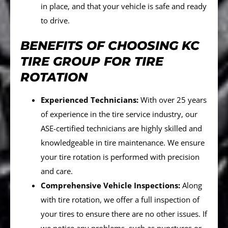
in place, and that your vehicle is safe and ready
to drive.
BENEFITS OF CHOOSING KC
TIRE GROUP FOR TIRE
ROTATION
Experienced Technicians:
With over 25 years
of experience in the tire service industry, our
ASE-certified technicians are highly skilled and
knowledgeable in tire maintenance. We ensure
your tire rotation is performed with precision
and care.
Comprehensive Vehicle Inspections:
Along
with tire rotation, we offer a full inspection of
your tires to ensure there are no other issues. If