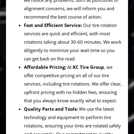
we notice any problems, such as punctures or
alignment concerns, we will inform you and
recommend the best course of action.
Fast and Efficient Service:
Our tire rotation
services are quick and efficient, with most
rotations taking about 30-60 minutes. We work
diligently to minimize your wait time so you
can get back on the road.
Affordable Pricing:
At
KC Tire Group
, we
offer competitive pricing on all of our tire
services, including tire rotations. We offer clear,
upfront pricing with no hidden fees, ensuring
that you always know exactly what to expect.
Quality Parts and Tools:
We use the latest
technology and equipment to perform tire
rotations, ensuring your tires are rotated safely