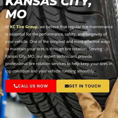
KANSAS CITY,
MO
At
KC Tire Group
, we believe that regular tire maintenance
is essential for the performance, safety, and longevity of
your vehicle. One of the simplest and most effective ways
to maintain your tires is through tire rotation. Serving
Kansas City, MO, our expert technicians provide
professional tire rotation services to help keep your tires in
top condition and your vehicle running smoothly.
CALL US NOW
GET IN TOUCH