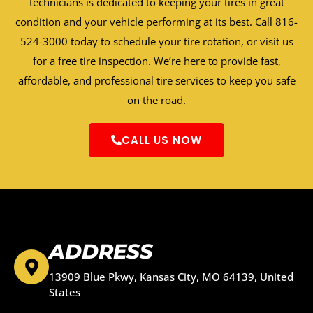
technicians is dedicated to keeping your tires in great
condition and your vehicle performing at its best. Call 816-
524-3000 today to schedule your tire rotation, or visit us
for a free tire inspection. We’re here to provide fast,
affordable, and professional tire services to keep you safe
on the road.
CALL US NOW
ADDRESS
13909 Blue Pkwy, Kansas City, MO 64139, United
States