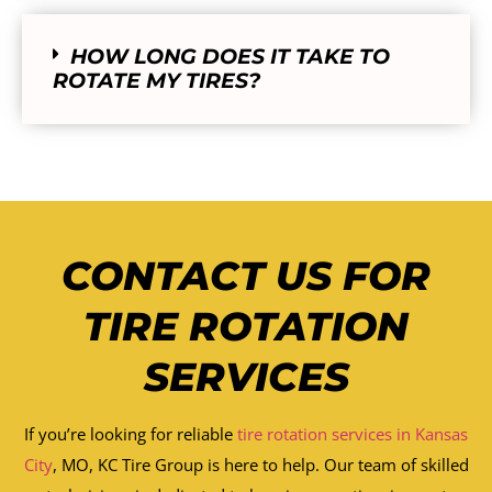
HOW LONG DOES IT TAKE TO
ROTATE MY TIRES?
CONTACT US FOR
TIRE ROTATION
SERVICES
If you’re looking for reliable
tire rotation services in Kansas
City
, MO, KC Tire Group is here to help. Our team of skilled