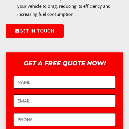
your vehicle to drag, reducing its efficiency and
increasing fuel consumption.
GET IN TOUCH
GET A FREE QUOTE NOW!