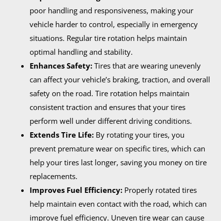
poor handling and responsiveness, making your
vehicle harder to control, especially in emergency
situations. Regular tire rotation helps maintain
optimal handling and stability.
Enhances Safety:
Tires that are wearing unevenly
can affect your vehicle’s braking, traction, and overall
safety on the road. Tire rotation helps maintain
consistent traction and ensures that your tires
perform well under different driving conditions.
Extends Tire Life:
By rotating your tires, you
prevent premature wear on specific tires, which can
help your tires last longer, saving you money on tire
replacements.
Improves Fuel Efficiency:
Properly rotated tires
help maintain even contact with the road, which can
improve fuel efficiency. Uneven tire wear can cause