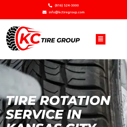
(816) 524-3000
info@kctiregroup.com
TIRE ROTATION
SERVICE IN