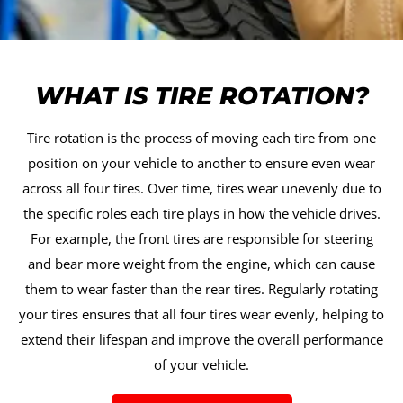
WHAT IS TIRE ROTATION?
Tire rotation is the process of moving each tire from one
position on your vehicle to another to ensure even wear
across all four tires. Over time, tires wear unevenly due to
the specific roles each tire plays in how the vehicle drives.
For example, the front tires are responsible for steering
and bear more weight from the engine, which can cause
them to wear faster than the rear tires. Regularly rotating
your tires ensures that all four tires wear evenly, helping to
extend their lifespan and improve the overall performance
of your vehicle.