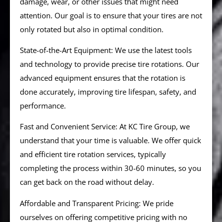
damage, wear, or other issues that might need
attention. Our goal is to ensure that your tires are not
only rotated but also in optimal condition.
State-of-the-Art Equipment: We use the latest tools
and technology to provide precise tire rotations. Our
advanced equipment ensures that the rotation is
done accurately, improving tire lifespan, safety, and
performance.
Fast and Convenient Service: At KC Tire Group, we
understand that your time is valuable. We offer quick
and efficient tire rotation services, typically
completing the process within 30-60 minutes, so you
can get back on the road without delay.
Affordable and Transparent Pricing: We pride
ourselves on offering competitive pricing with no