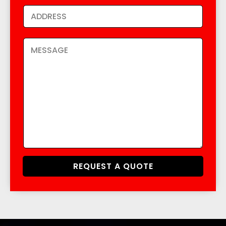
REQUEST A QUOTE