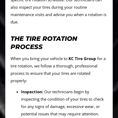
also inspect your tires during your routine
maintenance visits and advise you when a rotation is
due.
THE TIRE ROTATION
PROCESS
When you bring your vehicle to
KC Tire Group
for a
tire rotation, we follow a thorough, professional
process to ensure that your tires are rotated
properly:
Inspection:
Our technicians begin by
inspecting the condition of your tires to check
for any signs of damage, excessive wear, or
potential issues that may require attention.