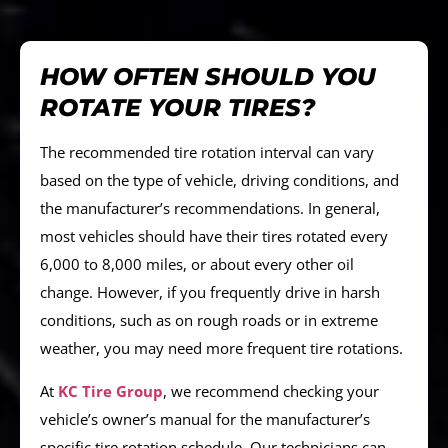
HOW OFTEN SHOULD YOU
ROTATE YOUR TIRES?
The recommended tire rotation interval can vary
based on the type of vehicle, driving conditions, and
the manufacturer’s recommendations. In general,
most vehicles should have their tires rotated every
6,000 to 8,000 miles, or about every other oil
change. However, if you frequently drive in harsh
conditions, such as on rough roads or in extreme
weather, you may need more frequent tire rotations.
At
KC Tire Group
, we recommend checking your
vehicle’s owner’s manual for the manufacturer’s
specific tire rotation schedule. Our technicians can