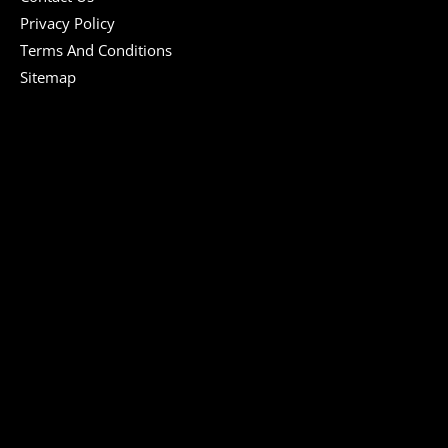
Privacy Policy
Terms And Conditions
Sitemap