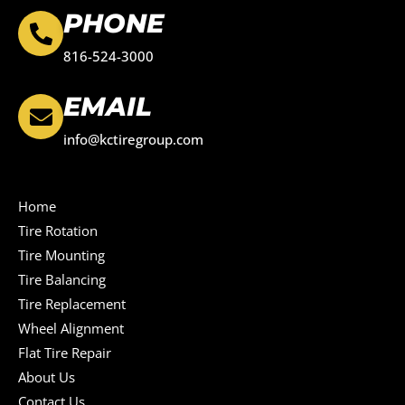
PHONE
816-524-3000
EMAIL
info@kctiregroup.com
Home
Tire Rotation
Tire Mounting
Tire Balancing
Tire Replacement
Wheel Alignment
Flat Tire Repair
About Us
Contact Us