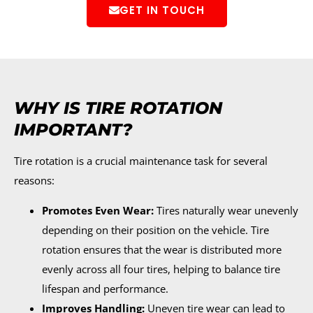
GET IN TOUCH
WHY IS TIRE ROTATION
IMPORTANT?
Tire rotation is a crucial maintenance task for several
reasons:
Promotes Even Wear:
Tires naturally wear unevenly
depending on their position on the vehicle. Tire
rotation ensures that the wear is distributed more
evenly across all four tires, helping to balance tire
lifespan and performance.
Improves Handling:
Uneven tire wear can lead to