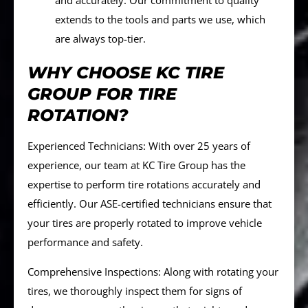
and accurately. Our commitment to quality
extends to the tools and parts we use, which
are always top-tier.
WHY CHOOSE KC TIRE
GROUP FOR TIRE
ROTATION?
Experienced Technicians: With over 25 years of
experience, our team at KC Tire Group has the
expertise to perform tire rotations accurately and
efficiently. Our ASE-certified technicians ensure that
your tires are properly rotated to improve vehicle
performance and safety.
Comprehensive Inspections: Along with rotating your
tires, we thoroughly inspect them for signs of