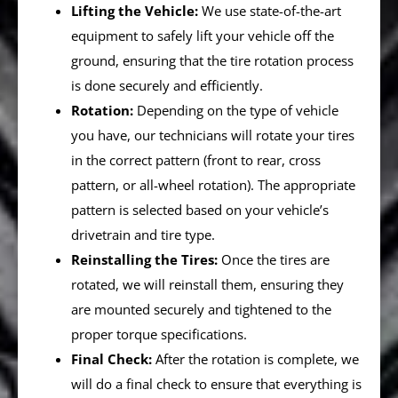
Lifting the Vehicle:
We use state-of-the-art
equipment to safely lift your vehicle off the
ground, ensuring that the tire rotation process
is done securely and efficiently.
Rotation:
Depending on the type of vehicle
you have, our technicians will rotate your tires
in the correct pattern (front to rear, cross
pattern, or all-wheel rotation). The appropriate
pattern is selected based on your vehicle’s
drivetrain and tire type.
Reinstalling the Tires:
Once the tires are
rotated, we will reinstall them, ensuring they
are mounted securely and tightened to the
proper torque specifications.
Final Check:
After the rotation is complete, we
will do a final check to ensure that everything is