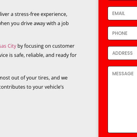
iver a stress-free experience,
hen you drive away with a job
sas City
by focusing on customer
ce is safe, reliable, and ready for
ost out of your tires, and we
ontributes to your vehicle’s