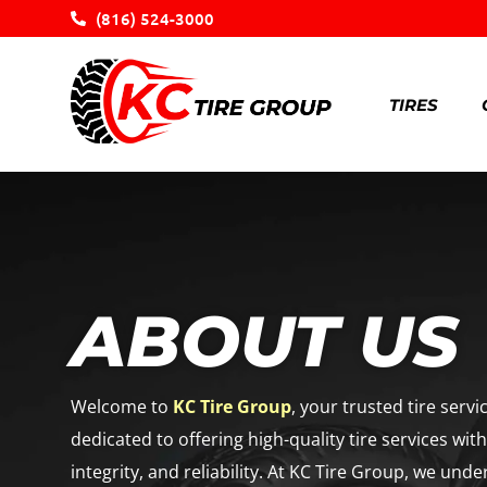
(816) 524-3000
TIRES
ABOUT US
Welcome to
KC Tire Group
, your trusted tire serv
dedicated to offering high-quality tire services wit
integrity, and reliability. At KC Tire Group, we unde