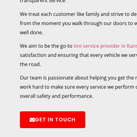
transparent service.
We treat each customer like family and strive to del
from the moment you walk through our doors to w
well done.
We aim to be the go-to
tire service provider in Kan
satisfaction and ensuring that every vehicle we servi
the road.
Our team is passionate about helping you get the m
work hard to make sure every service we perform c
overall safety and performance.
GET IN TOUCH