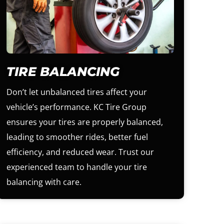
TIRE BALANCING
Don’t let unbalanced tires affect your
vehicle’s performance. KC Tire Group
ensures your tires are properly balanced,
leading to smoother rides, better fuel
efficiency, and reduced wear. Trust our
experienced team to handle your tire
balancing with care.