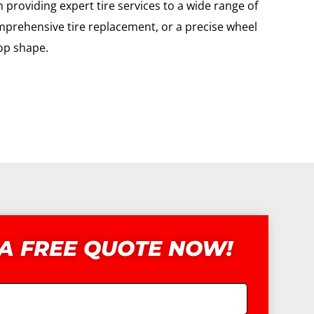
providing expert tire services to a wide range of
omprehensive tire replacement, or a precise wheel
top shape.
 A FREE QUOTE NOW!