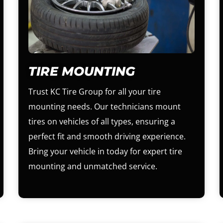
TIRE MOUNTING
Trust KC Tire Group for all your tire
mounting needs. Our technicians mount
tires on vehicles of all types, ensuring a
perfect fit and smooth driving experience.
Bring your vehicle in today for expert tire
mounting and unmatched service.