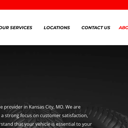
OUR SERVICES
LOCATIONS
CONTACT US
ABO
ice provider in Kansas City, MO. We are
h a strong focus on customer satisfaction,
rstand that your vehicle is essential to your