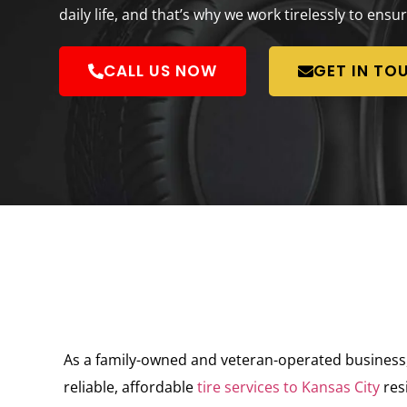
daily life, and that’s why we work tirelessly to ensur
CALL US NOW
GET IN TO
As a family-owned and veteran-operated business, K
reliable, affordable
tire services to Kansas City
res