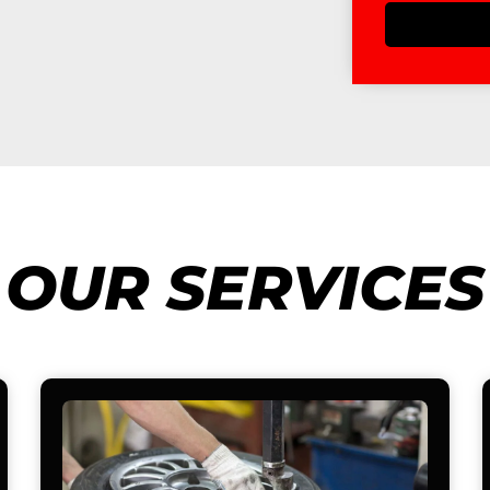
OUR SERVICES