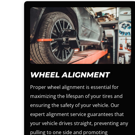
WHEEL ALIGNMENT
Proper wheel alignment is essential for
maximizing the lifespan of your tires and
ensuring the safety of your vehicle. Our
expert alignment service guarantees that
your vehicle drives straight, preventing any
pulling to one side and promoting