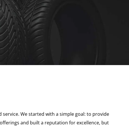
 service. We started with a simple goal: to provide
ferings and built a reputation for excellence, but