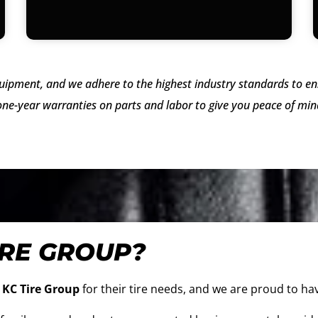
uipment, and we adhere to the highest industry standards to ens
ne-year warranties on parts and labor to give you peace of mind
IRE GROUP?
e
KC Tire Group
for their tire needs, and we are proud to hav