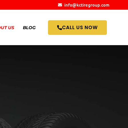
info@kctiregroup.com
CALL US NOW
UT US
BLOG