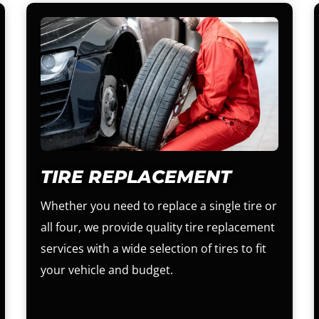
TIRE REPLACEMENT
Whether you need to replace a single tire or
all four, we provide quality tire replacement
services with a wide selection of tires to fit
your vehicle and budget.