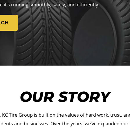
e it’s running smoothly, safely, and efficiently.
UCH
OUR STORY
C Tire Group is built on the values of hard work, trust, and
idents and businesses. Over the years, we’ve expanded our of