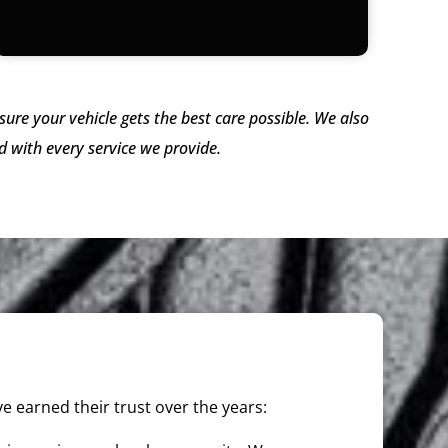
ure your vehicle gets the best care possible. We also
 with every service we provide.
e earned their trust over the years: