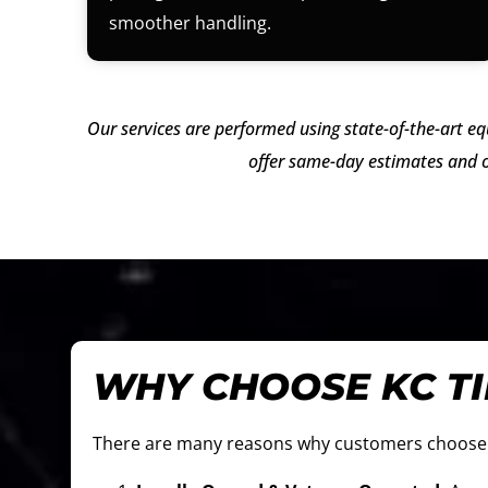
smoother handling.
Our services are performed using state-of-the-art eq
offer same-day estimates and o
WHY CHOOSE KC T
There are many reasons why customers choos