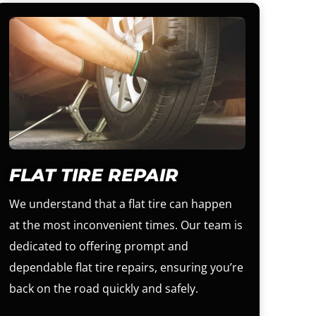
FLAT TIRE REPAIR
We understand that a flat tire can happen
at the most inconvenient times. Our team is
dedicated to offering prompt and
dependable flat tire repairs, ensuring you’re
back on the road quickly and safely.