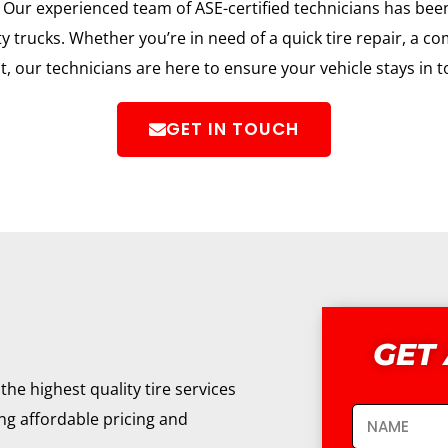
ur experienced team of ASE-certified technicians has been 
trucks. Whether you’re in need of a quick tire repair, a c
, our technicians are here to ensure your vehicle stays in 
GET IN TOUCH
GET
the highest quality tire services
ing affordable pricing and