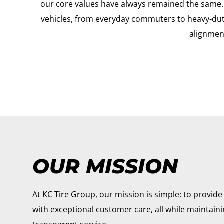
our core values have always remained the same. O
vehicles, from everyday commuters to heavy-duty 
alignment
OUR MISSION
At KC Tire Group, our mission is simple: to provide 
with exceptional customer care, all while maintain