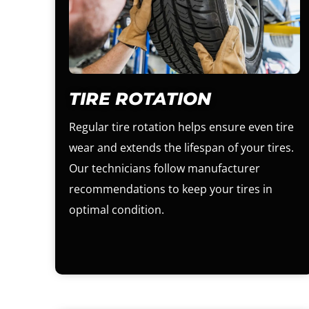
TIRE ROTATION
Regular tire rotation helps ensure even tire
wear and extends the lifespan of your tires.
Our technicians follow manufacturer
recommendations to keep your tires in
optimal condition.