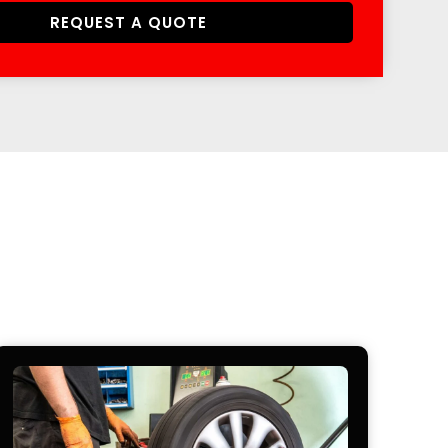
REQUEST A QUOTE