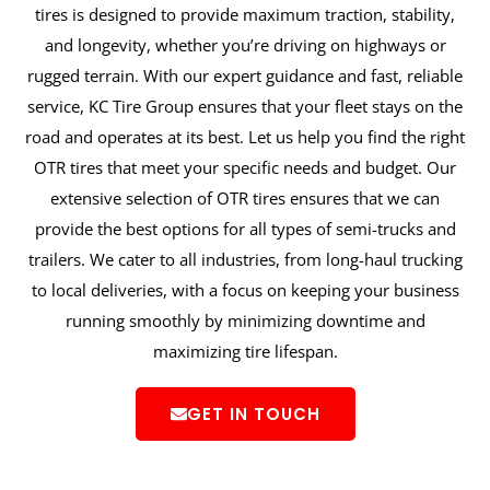
tires is designed to provide maximum traction, stability,
and longevity, whether you’re driving on highways or
rugged terrain. With our expert guidance and fast, reliable
service, KC Tire Group ensures that your fleet stays on the
road and operates at its best. Let us help you find the right
OTR tires that meet your specific needs and budget. Our
extensive selection of OTR tires ensures that we can
provide the best options for all types of semi-trucks and
trailers. We cater to all industries, from long-haul trucking
to local deliveries, with a focus on keeping your business
running smoothly by minimizing downtime and
maximizing tire lifespan.
GET IN TOUCH