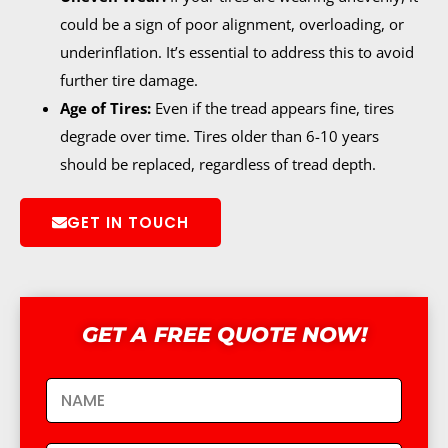
could be a sign of poor alignment, overloading, or
underinflation. It’s essential to address this to avoid
further tire damage.
Age of Tires:
Even if the tread appears fine, tires
degrade over time. Tires older than 6-10 years
should be replaced, regardless of tread depth.
GET IN TOUCH
GET A FREE QUOTE NOW!