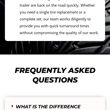
trailer are back on the road quickly. Whether
you need a single tire replacement or a
complete set, our team works diligently to
provide you with quick turnaround times
without compromising the quality of our work.
FREQUENTLY ASKED
QUESTIONS
WHAT IS THE DIFFERENCE