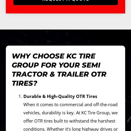
WHY CHOOSE KC TIRE
GROUP FOR YOUR SEMI
TRACTOR & TRAILER OTR
TIRES?
Durable & High-Quality OTR Tires
When it comes to commercial and off-the-road
vehicles, durability is key. At KC Tire Group, we
offer OTR tires built to withstand the harshest
conditions. Whether it’s long highway drives or