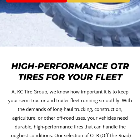
HIGH-PERFORMANCE OTR
TIRES FOR YOUR FLEET
At KC Tire Group, we know how important it is to keep
your semi-tractor and trailer fleet running smoothly. With
the demands of long-haul trucking, construction,
agriculture, or other off-road uses, your vehicles need
durable, high-performance tires that can handle the
toughest conditions. Our selection of OTR (Off-the-Road)