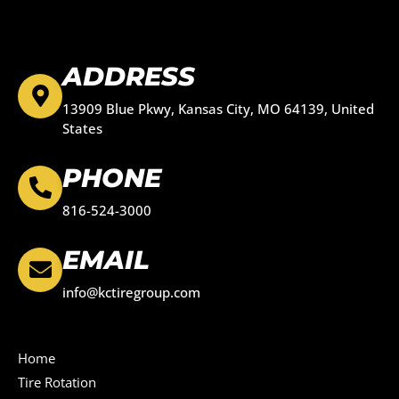
ADDRESS
13909 Blue Pkwy, Kansas City, MO 64139, United
States
PHONE
816-524-3000
EMAIL
info@kctiregroup.com
Home
Tire Rotation