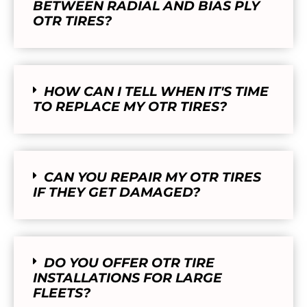
BETWEEN RADIAL AND BIAS PLY
OTR TIRES?
HOW CAN I TELL WHEN IT'S TIME
TO REPLACE MY OTR TIRES?
CAN YOU REPAIR MY OTR TIRES
IF THEY GET DAMAGED?
DO YOU OFFER OTR TIRE
INSTALLATIONS FOR LARGE
FLEETS?