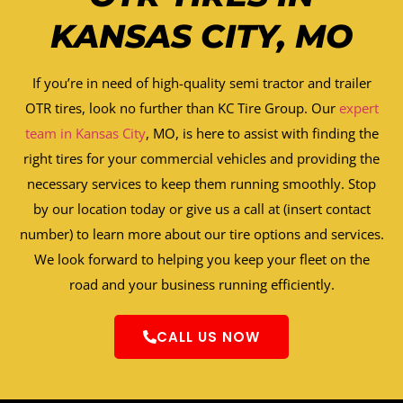
KANSAS CITY, MO
If you’re in need of high-quality semi tractor and trailer
OTR tires, look no further than KC Tire Group. Our
expert
team in Kansas City
, MO, is here to assist with finding the
right tires for your commercial vehicles and providing the
necessary services to keep them running smoothly. Stop
by our location today or give us a call at (insert contact
number) to learn more about our tire options and services.
We look forward to helping you keep your fleet on the
road and your business running efficiently.
CALL US NOW