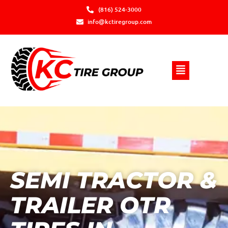
(816) 524-3000
info@kctiregroup.com
SEMI TRACTOR &
TRAILER OTR