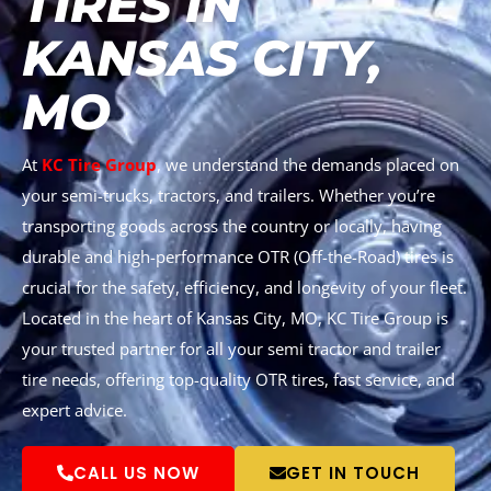
TIRES IN
KANSAS CITY,
MO
At
KC Tire Group
, we understand the demands placed on
your semi-trucks, tractors, and trailers. Whether you’re
transporting goods across the country or locally, having
durable and high-performance OTR (Off-the-Road) tires is
crucial for the safety, efficiency, and longevity of your fleet.
Located in the heart of Kansas City, MO, KC Tire Group is
your trusted partner for all your semi tractor and trailer
tire needs, offering top-quality OTR tires, fast service, and
expert advice.
CALL US NOW
GET IN TOUCH