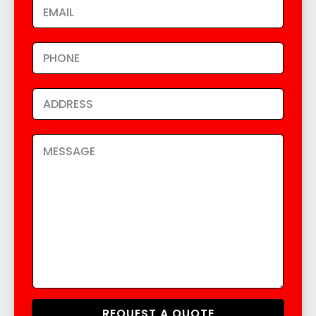
REQUEST A QUOTE