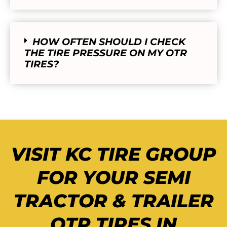
HOW OFTEN SHOULD I CHECK
THE TIRE PRESSURE ON MY OTR
TIRES?
VISIT KC TIRE GROUP
FOR YOUR SEMI
TRACTOR & TRAILER
OTR TIRES IN