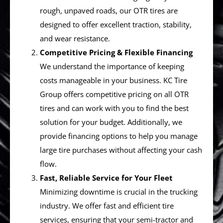
rough, unpaved roads, our OTR tires are
designed to offer excellent traction, stability,
and wear resistance.
Competitive Pricing & Flexible Financing
We understand the importance of keeping
costs manageable in your business. KC Tire
Group offers competitive pricing on all OTR
tires and can work with you to find the best
solution for your budget. Additionally, we
provide financing options to help you manage
large tire purchases without affecting your cash
flow.
Fast, Reliable Service for Your Fleet
Minimizing downtime is crucial in the trucking
industry. We offer fast and efficient tire
services, ensuring that your semi-tractor and