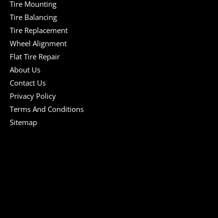
Tire Mounting
Tire Balancing
Tire Replacement
Wheel Alignment
Flat Tire Repair
About Us
Contact Us
Privacy Policy
Terms And Conditions
Sitemap