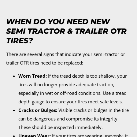
WHEN DO YOU NEED NEW
SEMI TRACTOR & TRAILER OTR
TIRES?
There are several signs that indicate your semi-tractor or
trailer OTR tires need to be replaced:
Worn Tread:
If the tread depth is too shallow, your
tires will no longer provide adequate traction,
especially in wet or off-road conditions. Use a tread
depth gauge to ensure your tires meet safe levels.
Cracks or Bulges:
Visible cracks or bulges in the tire
can be dangerous and compromise its integrity.
These should be inspected immediately.
Uneven Wear:
If your tires are wearing unevenly, it