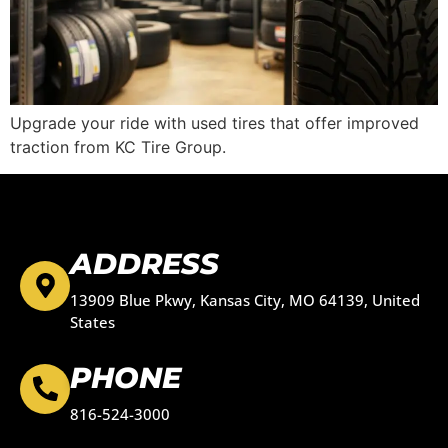
Upgrade your ride with used tires that offer improved
traction from KC Tire Group.
ADDRESS
13909 Blue Pkwy, Kansas City, MO 64139, United
States
PHONE
816-524-3000