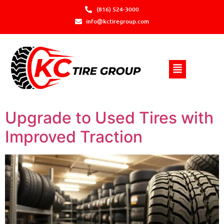
(816) 524-3000
info@kctiregroup.com
Upgrade to Used Tires with
Improved Traction