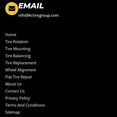
EMAIL
info@kctiregroup.com
Home
Tire Rotation
Tire Mounting
Tire Balancing
Tire Replacement
Wheel Alignment
Flat Tire Repair
About Us
Contact Us
Privacy Policy
Terms And Conditions
Sitemap