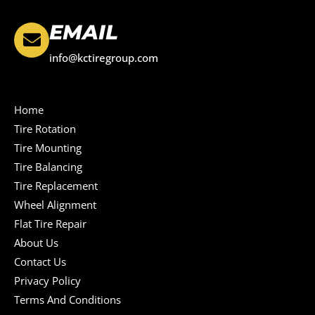
EMAIL
info@kctiregroup.com
Home
Tire Rotation
Tire Mounting
Tire Balancing
Tire Replacement
Wheel Alignment
Flat Tire Repair
About Us
Contact Us
Privacy Policy
Terms And Conditions