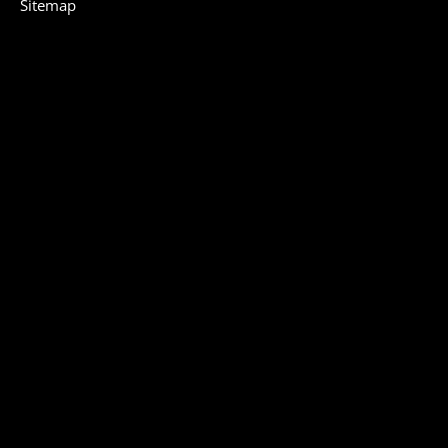
Sitemap