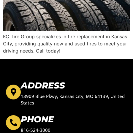
KC Tire Group specializes in tire replacement in Kansas
City, providing quality new and used tires to meet your
driving needs. Call today!
ADDRESS
13909 Blue Pkwy, Kansas City, MO 64139, United
States
PHONE
816-524-3000