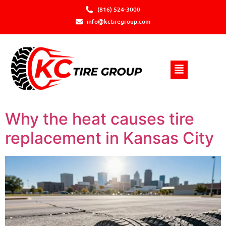
(816) 524-3000
info@kctiregroup.com
Why the heat causes tire
replacement in Kansas City