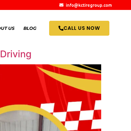
info@kctiregroup.com
CALL US NOW
UT US
BLOG
 Driving