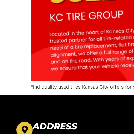
Find quality used tires Kansas City offers for 
ADDRESS