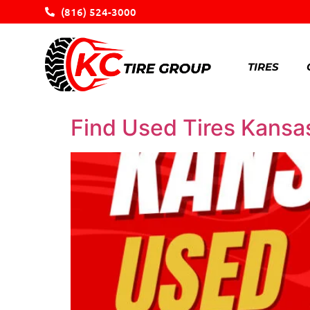
(816) 524-3000
TIRES
Find Used Tires Kansas