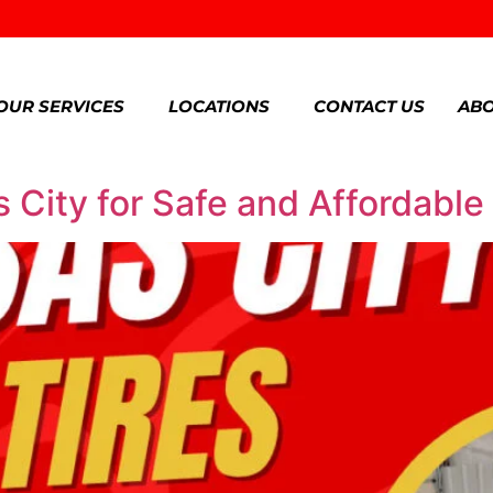
OUR SERVICES
LOCATIONS
CONTACT US
ABO
 City for Safe and Affordable