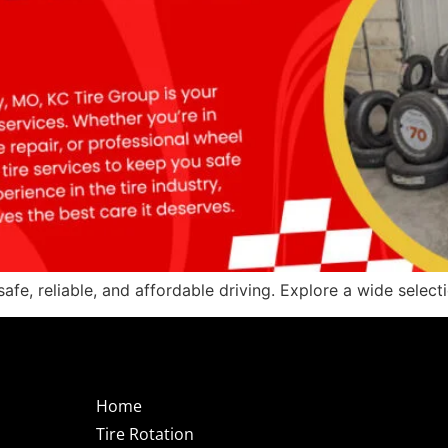
safe, reliable, and affordable driving. Explore a wide select
Home
Tire Rotation