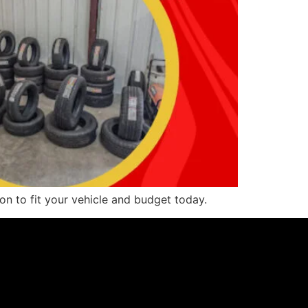
ion to fit your vehicle and budget today.