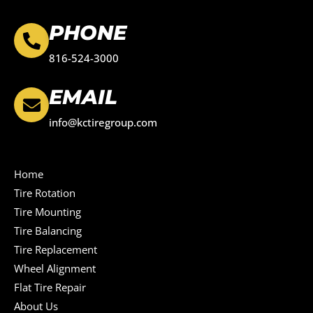
PHONE
816-524-3000
EMAIL
info@kctiregroup.com
Home
Tire Rotation
Tire Mounting
Tire Balancing
Tire Replacement
Wheel Alignment
Flat Tire Repair
About Us