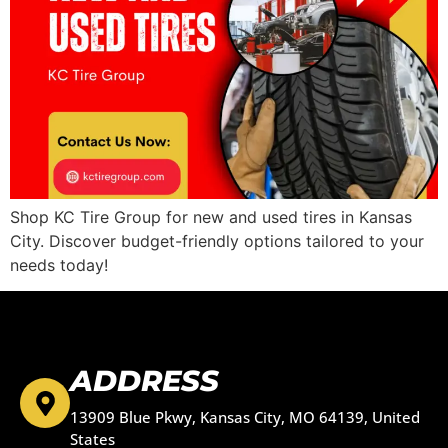
Shop KC Tire Group for new and used tires in Kansas
City. Discover budget-friendly options tailored to your
needs today!
ADDRESS
13909 Blue Pkwy, Kansas City, MO 64139, United
States