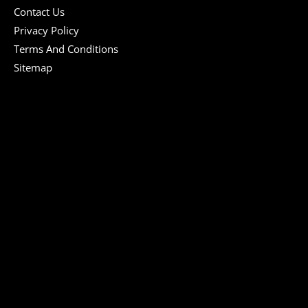
Contact Us
Privacy Policy
Terms And Conditions
Sitemap