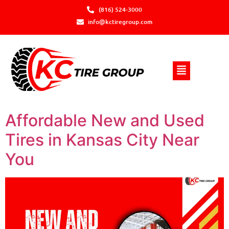
(816) 524-3000
info@kctiregroup.com
Affordable New and Used
Tires in Kansas City Near
You