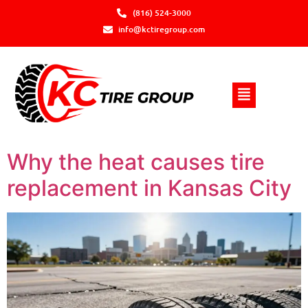
(816) 524-3000
info@kctiregroup.com
Why the heat causes tire
replacement in Kansas City