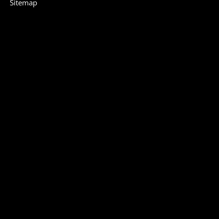
Sitemap