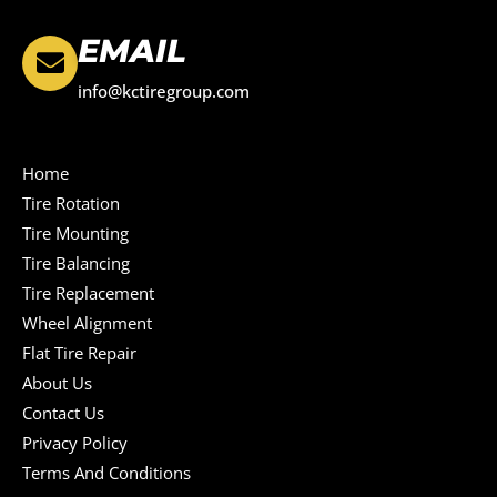
EMAIL
info@kctiregroup.com
Home
Tire Rotation
Tire Mounting
Tire Balancing
Tire Replacement
Wheel Alignment
Flat Tire Repair
About Us
Contact Us
Privacy Policy
Terms And Conditions