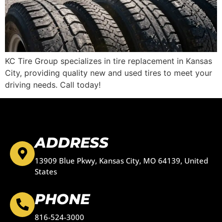
KC Tire Group specializes in tire replacement in Kansas
City, providing quality new and used tires to meet your
driving needs. Call today!
ADDRESS
13909 Blue Pkwy, Kansas City, MO 64139, United
States
PHONE
816-524-3000